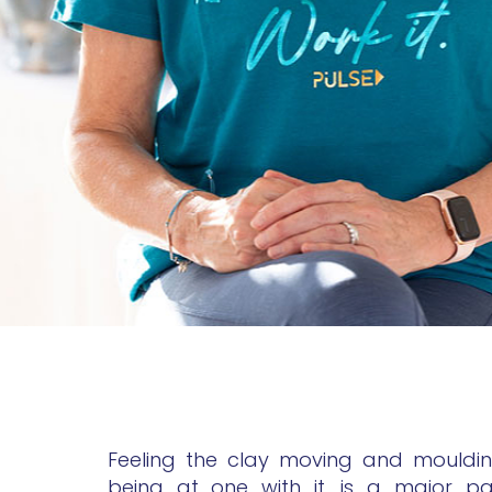
Feeling the clay moving and mouldi
being at one with it, is a major p