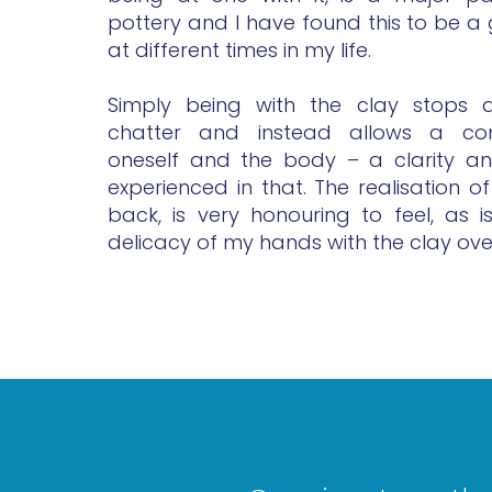
pottery and I have found this to be a
at different times in my life.
Simply being with the clay stops a
chatter and instead allows a con
oneself and the body – a clarity and
experienced in that. The realisation of 
back, is very honouring to feel, as 
delicacy of my hands with the clay ove