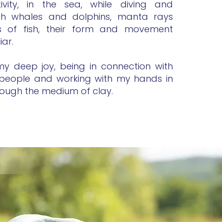
vity, in the sea, while diving and
th whales and dolphins, manta rays
s of fish, their form and movement
iar.
s my deep joy, being in connection with
people and working with my hands in
rough the medium of clay.