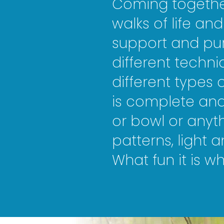
Coming together
walks of life and
support and pur
different techni
different types
is complete and 
or bowl or anyth
patterns, light 
What fun it is 