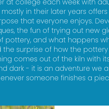
 at college each week with adul
 mostly in their later years offer
pose that everyone enjoys. Dev
ques, the fun of trying out new gl
 of pottery, and what happens w
the surprise of how the pottery 
ing comes out of the kiln with i
and dark - it is an adventure we a
whenever someone finishes a piec