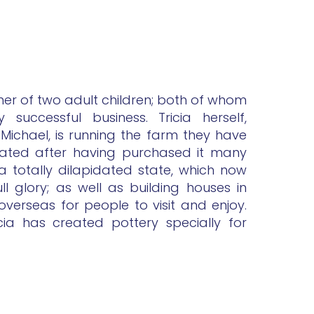
ther of two adult children; both of whom
successful business. Tricia herself,
 Michael, is running the farm they have
vated after having purchased it many
a totally dilapidated state, which now
full glory; as well as building houses in
verseas for people to visit and enjoy.
cia has created pottery specially for
.