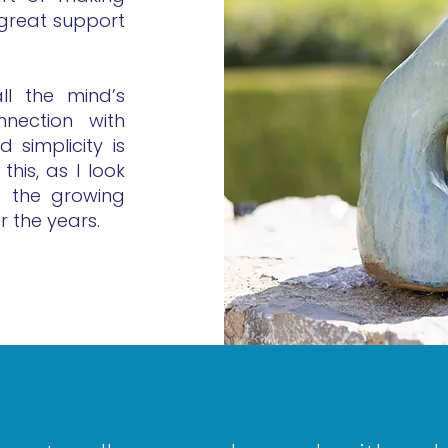
 great support
ll the mind’s
nection with
 simplicity is
this, as I look
is the growing
r the years.