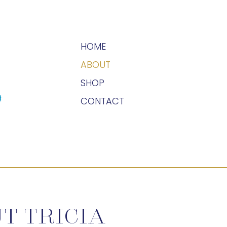
HOME
ABOUT
SHOP
CONTACT
T TRICIA