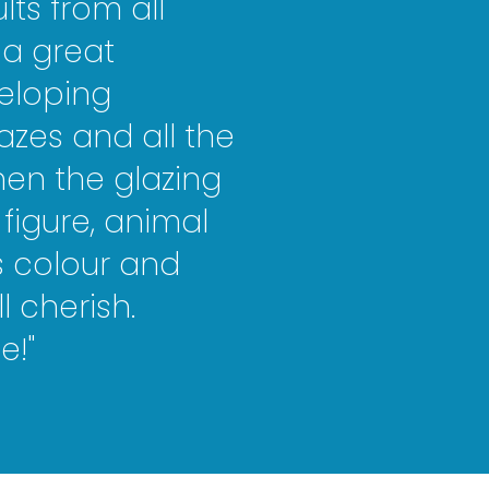
ts from all
s a great
eloping
azes and all the
hen the glazing
figure, animal
ts colour and
ll che
rish
.
e!"