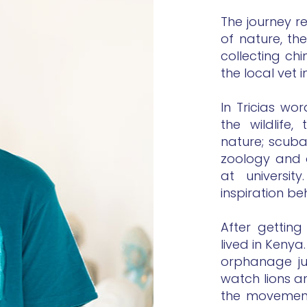
The journey r
of nature, t
collecting ch
the local vet
In Tricias wo
the wildlife
nature; scuba
zoology and 
at universi
inspiration be
After gettin
lived in Kenya
orphanage jus
watch lions an
the movement