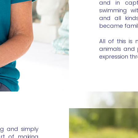
and in capti
swimming wi
and all kind
became famil
All of this i
animals and 
expression th
ng and simply
art of making