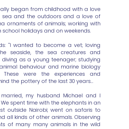
eally began from childhood with a love
he sea and the outdoors and a love of
ina ornaments of animals; working with
 in school holidays and on weekends.
rds: "I wanted to become a vet; loving
, the seaside, the sea creatures and
 diving as a young teenager; studying
animal behaviour and marine biology
ty. These were the experiences and
hind the pottery of the last 30 years...
g married, my husband Michael and I
. We spent time with the elephants in an
t outside Nairobi; went on safaris to
d all kinds of other animals. Observing
s of many many animals in the wild