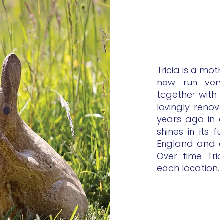
Tricia is a mo
now run very 
together with
lovingly reno
years ago in 
shines in its 
England and o
Over time Tri
each location